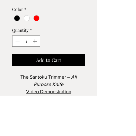
Color
*
Quantity
*
Add to Cart
The Santoku Trimmer –
All
Purpose Knife
Video Demonstration
The Santoku Trimmer
Slice tomatoes, cucumbers,
How to Order
peaches, pears and corn off the