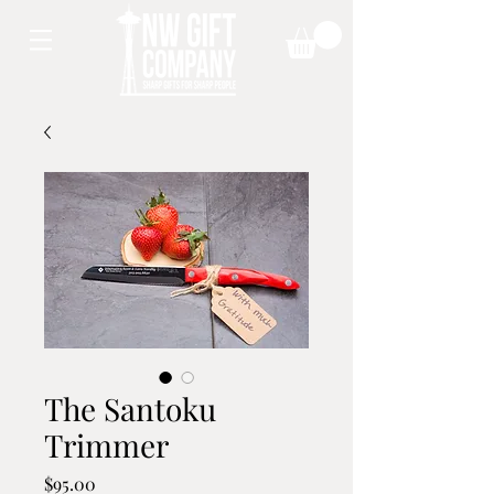
The Santoku
Trimmer
Price
$95.00