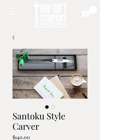
Santoku Style
Carver
Price
$140.00